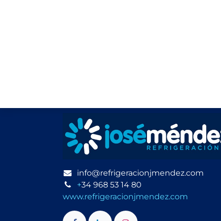
info@refrigeracionjmendez.com
+
34 968 53 14 80
www.refrigeracionjmendez.com