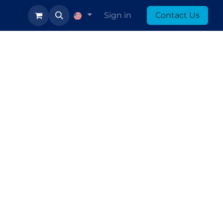
log
Sign in
Contact Us