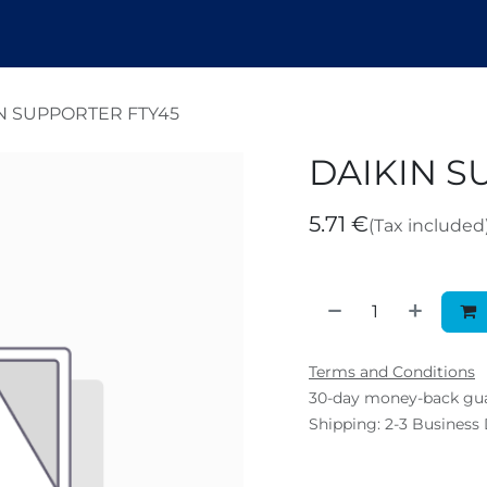
endez
Nosotros
Shop
Tickets
B
N SUPPORTER FTY45
DAIKIN S
5.71
€
(Tax included
Terms and Conditions
30-day money-back gu
Shipping: 2-3 Business