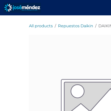
Skip to Content
Home
refrigeracionjm
All products
Repuestos Daikin
DAIKI