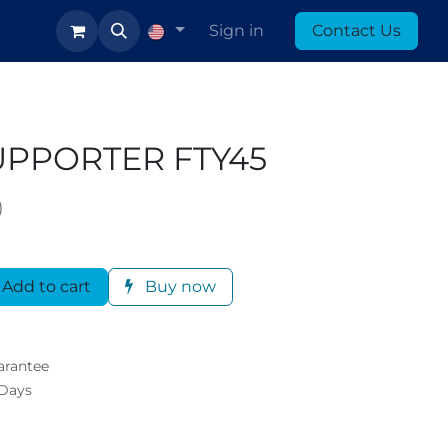
log
Sign in
Contact Us
UPPORTER FTY45
)
Add to cart
Buy now
arantee
 Days