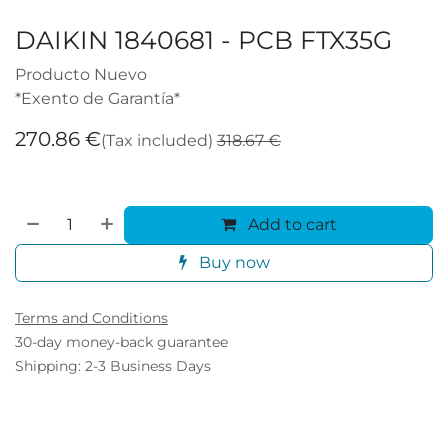
DAIKIN 1840681 - PCB FTX35G
Producto Nuevo
*Exento de Garantía*
270.86
€
(Tax included)
318.67
€
Add to cart
Buy now
Terms and Conditions
30-day money-back guarantee
Shipping: 2-3 Business Days