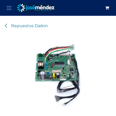
Skip to Content
Repuestos Daikin