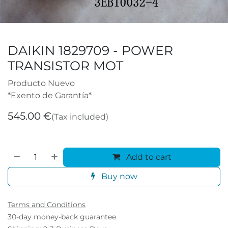
DAIKIN 1829709 - POWER
TRANSISTOR MOT
Producto Nuevo
*Exento de Garantía*
545.00
€
(Tax included)
Add to cart
Buy now
Terms and Conditions
30-day money-back guarantee