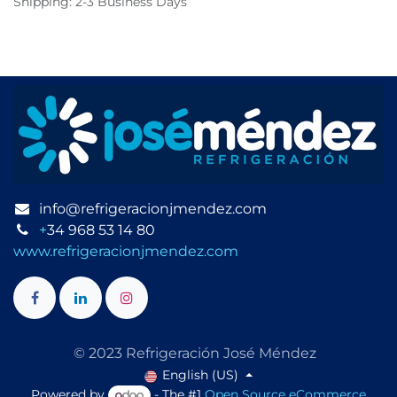
Shipping: 2-3 Business Days
info@refrigeracionjmendez.com
+
34 968 53 14 80
www.refrigeracionjmendez.com
© 2023 Refrigeración José Méndez
English (US)
Powered by
- The #1
Open Source eCommerce