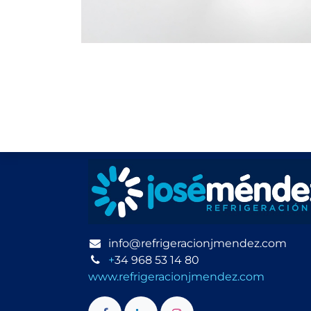
info@refrigeracionjmendez.com
+
34 968 53 14 80
www.refrigeracionjmendez.com