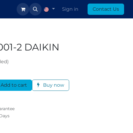
log
Sign in
Contact Us
01-2 DAIKIN
ded)
Add to cart
Buy now
arantee
 Days