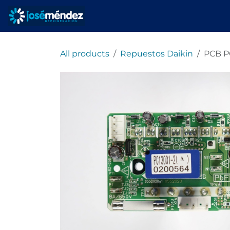
Skip to Content
Home
refrigeracionjm
All products
Repuestos Daikin
PCB P