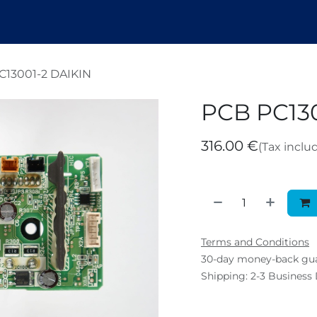
endez
Nosotros
Shop
Tickets
B
C13001-2 DAIKIN
PCB PC130
316.00
€
(Tax inclu
Terms and Conditions
30-day money-back gu
Shipping: 2-3 Business