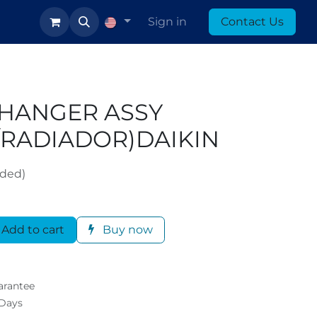
log
Sign in
Contact Us
CHANGER ASSY
/RADIADOR)DAIKIN
uded)
Add to cart
Buy now
arantee
 Days