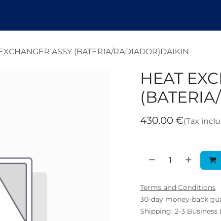
endez
Nosotros
Shop
Tickets
B
EXCHANGER ASSY (BATERIA/RADIADOR)DAIKIN
HEAT EX
(BATERIA
430.00
€
(Tax incl
Terms and Conditions
30-day money-back gu
Shipping: 2-3 Business