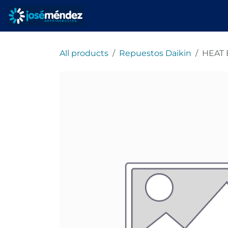
Skip to Content
Home
refrigeracionjm
All products
Repuestos Daikin
HEAT 