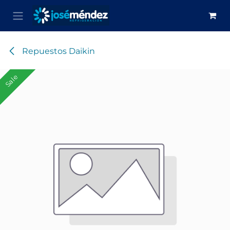
Skip to Content
Repuestos Daikin
Sale