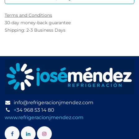
Terms and Conditions
30-day money-back guarantee
Shipping: 2-3 Business Days
info@refrigeracionjmendez.com
+
34 968 53 14 80
www.refrigeracionjmendez.com