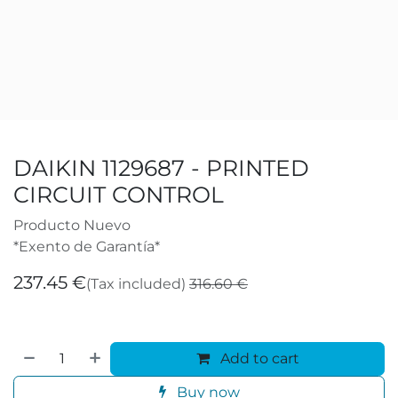
DAIKIN 1129687 - PRINTED
CIRCUIT CONTROL
Producto Nuevo
*Exento de Garantía*
237.45
€
(Tax included)
316.60
€
Add to cart
Buy now