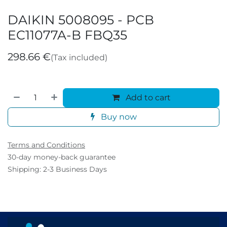
DAIKIN 5008095 - PCB
EC11077A-B FBQ35
298.66
€
(Tax included)
Add to cart
Buy now
Terms and Conditions
30-day money-back guarantee
Shipping: 2-3 Business Days