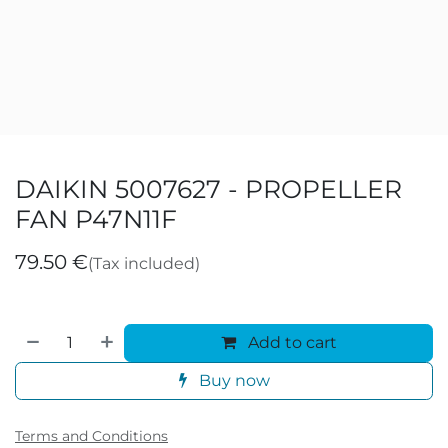
DAIKIN 5007627 - PROPELLER
FAN P47N11F
79.50
€
(Tax included)
Add to cart
Buy now
Terms and Conditions