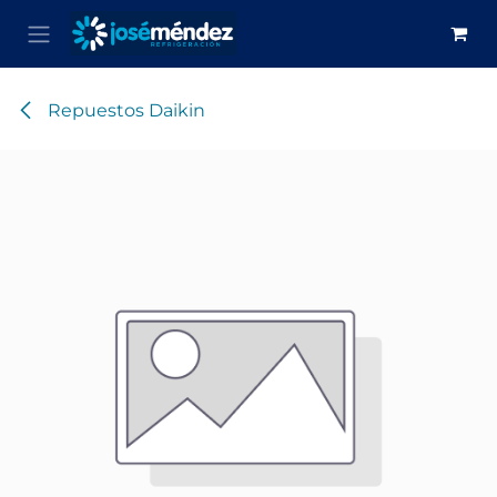
Skip to Content
Repuestos Daikin