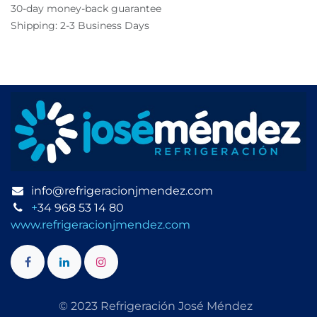
30-day money-back guarantee
Shipping: 2-3 Business Days
info@refrigeracionjmendez.com
+
34 968 53 14 80
www.refrigeracionjmendez.com
© 2023 Refrigeración José Méndez