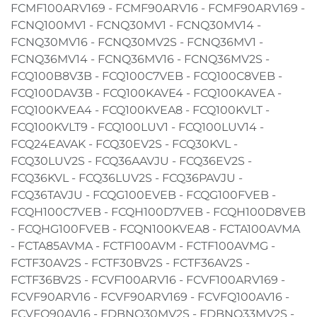
FCMF100ARV169 - FCMF90ARV16 - FCMF90ARV169 -
FCNQ100MV1 - FCNQ30MV1 - FCNQ30MV14 -
FCNQ30MV16 - FCNQ30MV2S - FCNQ36MV1 -
FCNQ36MV14 - FCNQ36MV16 - FCNQ36MV2S -
FCQ100B8V3B - FCQ100C7VEB - FCQ100C8VEB -
FCQ100DAV3B - FCQ100KAVE4 - FCQ100KAVEA -
FCQ100KVEA4 - FCQ100KVEA8 - FCQ100KVLT -
FCQ100KVLT9 - FCQ100LUV1 - FCQ100LUV14 -
FCQ24EAVAK - FCQ30EV2S - FCQ30KVL -
FCQ30LUV2S - FCQ36AAVJU - FCQ36EV2S -
FCQ36KVL - FCQ36LUV2S - FCQ36PAVJU -
FCQ36TAVJU - FCQG100EVEB - FCQG100FVEB -
FCQH100C7VEB - FCQH100D7VEB - FCQH100D8VEB
- FCQHG100FVEB - FCQN100KVEA8 - FCTA100AVMA
- FCTA85AVMA - FCTF100AVM - FCTF100AVMG -
FCTF30AV2S - FCTF30BV2S - FCTF36AV2S -
FCTF36BV2S - FCVF100ARV16 - FCVF100ARV169 -
FCVF90ARV16 - FCVF90ARV169 - FCVFQ100AV16 -
FCVFQ90AV16 - FDBNQ30MV2S - FDBNQ33MV2S -