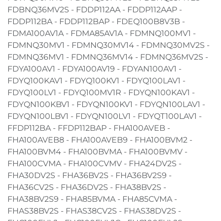
FDBNQ36MV2S - FDDP112AA - FDDP112AAP -
FDDP112BA - FDDP112BAP - FDEQ100B8V3B -
FDMA100AV1A - FDMA85AV1A - FDMNQ100MV1 -
FDMNQ30MV1 - FDMNQ30MV14 - FDMNQ30MV2S -
FDMNQ36MV1 - FDMNQ36MV14 - FDMNQ36MV2S -
FDYA100AV1 - FDYA100AV19 - FDYAN100AV1 -
FDYQ100KAV1 - FDYQ100KV1 - FDYQ100LAV1 -
FDYQ100LV1 - FDYQ100MV1R - FDYQN100KAV1 -
FDYQN100KBV1 - FDYQN100KV1 - FDYQN100LAV1 -
FDYQN100LBV1 - FDYQN100LV1 - FDYQT100LAV1 -
FFDP112BA - FFDP112BAP - FHA100AVEB -
FHA100AVEB8 - FHA100AVEB9 - FHA100BVM2 -
FHA100BVM4 - FHA100BVMA - FHA100BVMV -
FHA100CVMA - FHA100CVMV - FHA24DV2S -
FHA30DV2S - FHA36BV2S - FHA36BV2S9 -
FHA36CV2S - FHA36DV2S - FHA38BV2S -
FHA38BV2S9 - FHA85BVMA - FHA85CVMA -
FHAS38BV2S - FHAS38CV2S - FHAS38DV2S -