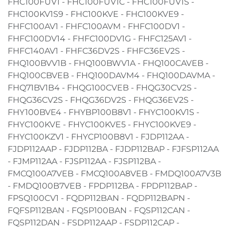
FHC100FUV1 - FHC100FUV1C - FHC100FUV1S -
FHC100KV1S9 - FHC100KVE - FHC100KVE9 -
FHFC100AV1 - FHFC100AVM - FHFC100DV1 -
FHFC100DV14 - FHFC100DV1G - FHFC125AV1 -
FHFC140AV1 - FHFC36DV2S - FHFC36EV2S -
FHQ100BVV1B - FHQ100BWV1A - FHQ100CAVEB -
FHQ100CBVEB - FHQ100DAVM4 - FHQ100DAVMA -
FHQ71BV1B4 - FHQG100CVEB - FHQG30CV2S -
FHQG36CV2S - FHQG36DV2S - FHQG36EV2S -
FHY100BVE4 - FHYBP100B8V1 - FHYC100KV1S -
FHYC100KVE - FHYC100KVE5 - FHYC100KVE9 -
FHYC100KZV1 - FHYCP100B8V1 - FJDP112AA -
FJDP112AAP - FJDP112BA - FJDP112BAP - FJFSP112AA
- FJMP112AA - FJSP112AA - FJSP112BA -
FMCQ100A7VEB - FMCQ100A8VEB - FMDQ100A7V3B
- FMDQ100B7VEB - FPDP112BA - FPDP112BAP -
FPSQ100CV1 - FQDP112BAN - FQDP112BAPN -
FQFSP112BAN - FQSP100BAN - FQSP112CAN -
FQSP112DAN - FSDP112AAP - FSDP112CAP -