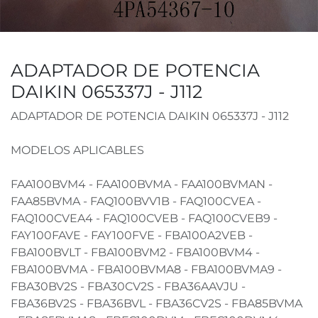
ADAPTADOR DE POTENCIA
DAIKIN 065337J - J112
ADAPTADOR DE POTENCIA DAIKIN 065337J - J112
MODELOS APLICABLES
FAA100BVM4 - FAA100BVMA - FAA100BVMAN -
FAA85BVMA - FAQ100BVV1B - FAQ100CVEA -
FAQ100CVEA4 - FAQ100CVEB - FAQ100CVEB9 -
FAY100FAVE - FAY100FVE - FBA100A2VEB -
FBA100BVLT - FBA100BVM2 - FBA100BVM4 -
FBA100BVMA - FBA100BVMA8 - FBA100BVMA9 -
FBA30BV2S - FBA30CV2S - FBA36AAVJU -
FBA36BV2S - FBA36BVL - FBA36CV2S - FBA85BVMA