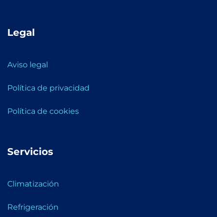
Legal
Aviso legal
Política de privacidad
Política de cookies
Servicios
Climatización
Refrigeración