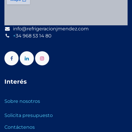
info@refrigeracionjmendez.com
+
34 968 53 14 80
Interés
Sobre nosotros
Solicita presupuesto
Contáctenos