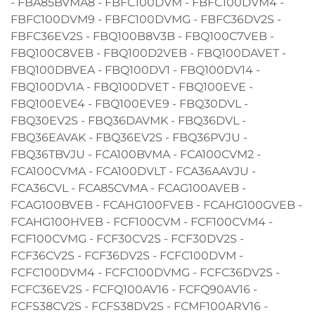
- FBA85BVMA8 - FBFC100DVM - FBFC100DVM4 -
FBFC100DVM9 - FBFC100DVMG - FBFC36DV2S -
FBFC36EV2S - FBQ100B8V3B - FBQ100C7VEB -
FBQ100C8VEB - FBQ100D2VEB - FBQ100DAVET -
FBQ100DBVEA - FBQ100DV1 - FBQ100DV14 -
FBQ100DV1A - FBQ100DVET - FBQ100EVE -
FBQ100EVE4 - FBQ100EVE9 - FBQ30DVL -
FBQ30EV2S - FBQ36DAVMK - FBQ36DVL -
FBQ36EAVAK - FBQ36EV2S - FBQ36PVJU -
FBQ36TBVJU - FCA100BVMA - FCA100CVM2 -
FCA100CVMA - FCA100DVLT - FCA36AAVJU -
FCA36CVL - FCA85CVMA - FCAG100AVEB -
FCAG100BVEB - FCAHG100FVEB - FCAHG100GVEB -
FCAHG100HVEB - FCF100CVM - FCF100CVM4 -
FCF100CVMG - FCF30CV2S - FCF30DV2S -
FCF36CV2S - FCF36DV2S - FCFC100DVM -
FCFC100DVM4 - FCFC100DVMG - FCFC36DV2S -
FCFC36EV2S - FCFQ100AV16 - FCFQ90AV16 -
FCFS38CV2S - FCFS38DV2S - FCMF100ARV16 -