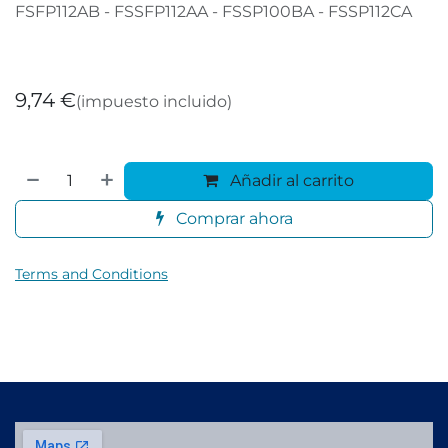
FSFP112AB - FSSFP112AA - FSSP100BA - FSSP112CA
9,74
€
(impuesto incluido)
Añadir al carrito
Comprar ahora
Terms and Conditions